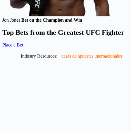
Jon Jones
Bet on the Champion and Win
Top Bets from the Greatest UFC Fighter
Place a Bet
Industry Resources:
casas de apuestas internacionales