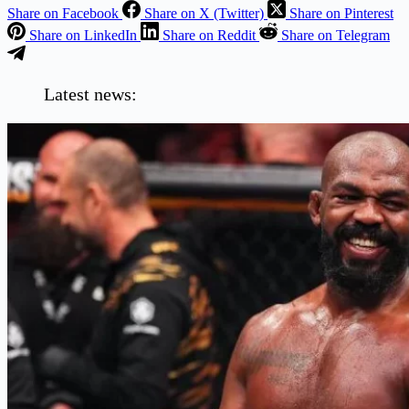
Share on Facebook
Share on X (Twitter)
Share on Pinterest
Share on LinkedIn
Share on Reddit
Share on Telegram
Latest news: