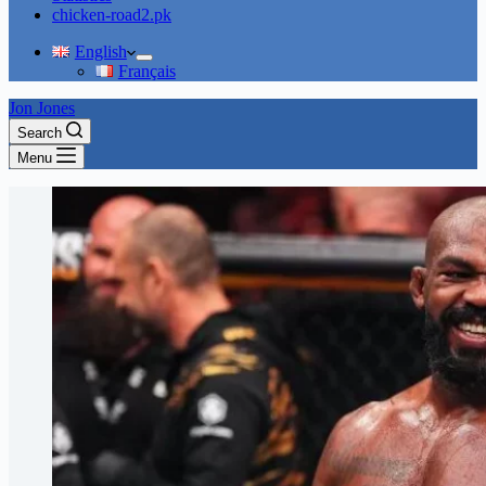
chicken-road2.pk
English
Français
Jon Jones
Search
Menu