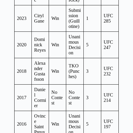
Submi
Ciryl
ssion
UFC
2023
Win
1
Gane
(Guill
285
otine)
Unani
Domi
mous
UFC
2020
nick
Win
5
Decisi
247
Reyes
on
Alexa
TKO
nder
UFC
2018
Win
(Punc
3
Gusta
232
hes)
fsson
Danie
No
No
l
UFC
2017
Conte
Conte
3
Cormi
214
st
st
er
Ovinc
Unani
e
mous
UFC
2016
Win
5
Saint
Decisi
197
Preux
on