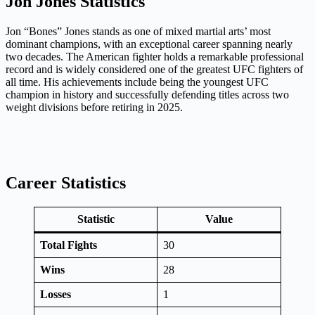
Jon Jones Statistics
Jon “Bones” Jones stands as one of mixed martial arts’ most
dominant champions, with an exceptional career spanning nearly
two decades. The American fighter holds a remarkable professional
record and is widely considered one of the greatest UFC fighters of
all time. His achievements include being the youngest UFC
champion in history and successfully defending titles across two
weight divisions before retiring in 2025.
Career Statistics
Statistic
Value
Total Fights
30
Wins
28
Losses
1