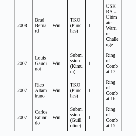
USK
BA –
Ultim
Brad
TKO
ate
2008
Berna
Win
(Punc
1
Warri
rd
hes)
or
Challe
nge
Submi
Ring
Louis
ssion
of
2007
Gaudi
Win
1
(Kimu
Comb
not
ra)
at 17
Ring
Rico
TKO
of
2007
Altam
Win
(Punc
1
Comb
irano
hes)
at 16
Submi
Ring
Carlos
ssion
of
2007
Eduar
Win
1
(Guill
Comb
do
otine)
at 15