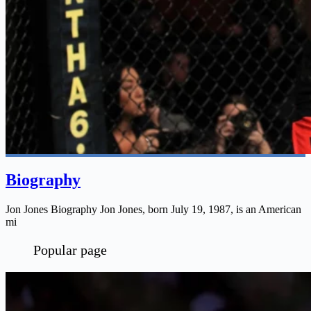
Biography
Jon Jones Biography Jon Jones, born July 19, 1987, is an American
mi
Popular page