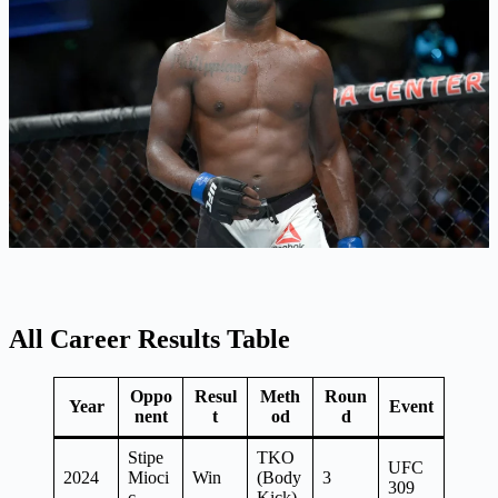
All Career Results Table
Oppo
Resul
Meth
Roun
Year
Event
nent
t
od
d
Stipe
TKO
UFC
2024
Mioci
Win
(Body
3
309
c
Kick)