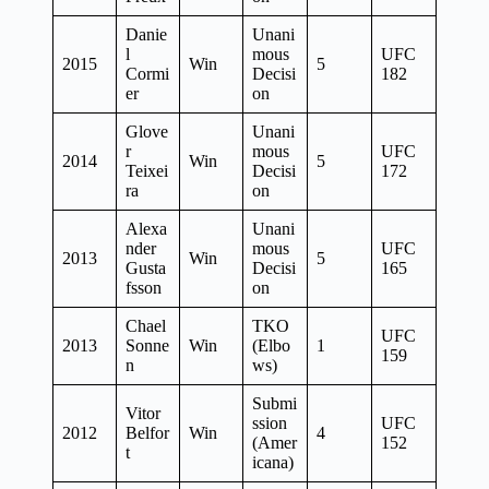
Danie
Unani
l
mous
UFC
2015
Win
5
Cormi
Decisi
182
er
on
Glove
Unani
r
mous
UFC
2014
Win
5
Teixei
Decisi
172
ra
on
Alexa
Unani
nder
mous
UFC
2013
Win
5
Gusta
Decisi
165
fsson
on
Chael
TKO
UFC
2013
Sonne
Win
(Elbo
1
159
n
ws)
Submi
Vitor
ssion
UFC
2012
Belfor
Win
4
(Amer
152
t
icana)