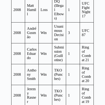
DQ
UFC
Matt
(Illega
Fight
2008
Hamil
Loss
l
1
Night
l
Elbow
17
s)
Unani
André
mous
UFC
2008
Gusm
Win
3
Decisi
87
ão
on
Submi
Ring
Carlos
ssion
of
2008
Eduar
Win
1
(Guill
Comb
do
otine)
at 21
Ring
Antho
TKO
of
2008
ny
Win
(Punc
1
Comb
Smith
hes)
at 20
Jerem
Ring
TKO
y
of
2008
Win
(Punc
1
Rasne
Comb
hes)
r
at 19