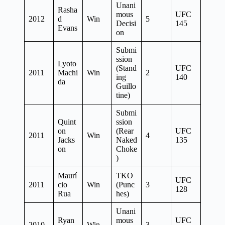
Unani
Rasha
mous
UFC
2012
d
Win
5
Decisi
145
Evans
on
Submi
ssion
Lyoto
(Stand
UFC
2011
Machi
Win
2
ing
140
da
Guillo
tine)
Submi
Quint
ssion
on
(Rear
UFC
2011
Win
4
Jacks
Naked
135
on
Choke
)
Maurí
TKO
UFC
2011
cio
Win
(Punc
3
128
Rua
hes)
Unani
Ryan
mous
UFC
2010
Win
3