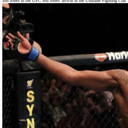
Jon Jones in the UFC Jon Jones' arrival in the Ultimate Fighting Cha