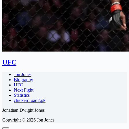
UFC
Jon Jones
Biography
UFC
Next Fight
Statistics
chicken-road2.pk
Jonathan Dwight Jones
Copyright © 2026 Jon Jones