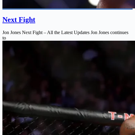
Next Fight
Jon Jones Next Fight – All the Latest Updates Jon Jones continues
to