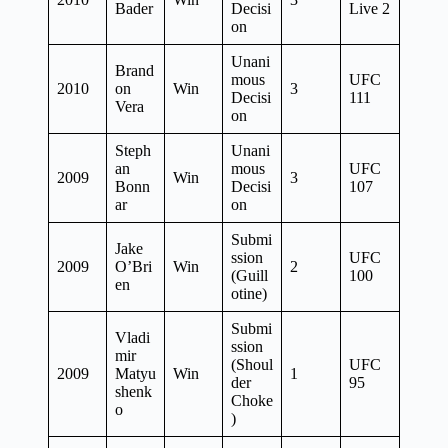
Bader
Decisi
Live 2
on
Unani
Brand
mous
UFC
2010
on
Win
3
Decisi
111
Vera
on
Steph
Unani
an
mous
UFC
2009
Win
3
Bonn
Decisi
107
ar
on
Submi
Jake
ssion
UFC
2009
O’Bri
Win
2
(Guill
100
en
otine)
Submi
Vladi
ssion
mir
(Shoul
UFC
2009
Matyu
Win
1
der
95
shenk
Choke
o
)