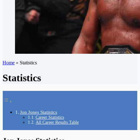
Home
»
Statistics
Statistics
Jon Jones Statistics
Career Statistics
All Career Results Table