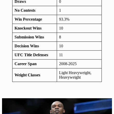
Draws
0
No Contests
1
Win Percentage
93.3%
Knockout Wins
10
Submission Wins
8
Decision Wins
10
UFC Title Defenses
11
Career Span
2008-2025
Light Heavyweight,
Weight Classes
Heavyweight