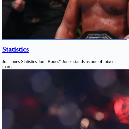
Statistics
Jon Jones Statistics Jon "Bones" Jones stands as one of mixed
martia